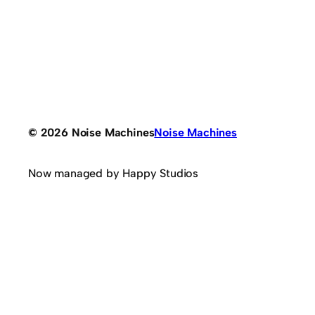
© 2026 Noise Machines
Noise Machines
Now managed by Happy Studios