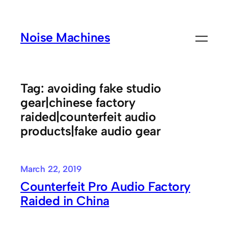
Skip
to
Noise Machines
content
Tag:
avoiding fake studio
gear|chinese factory
raided|counterfeit audio
products|fake audio gear
March 22, 2019
Counterfeit Pro Audio Factory
Raided in China