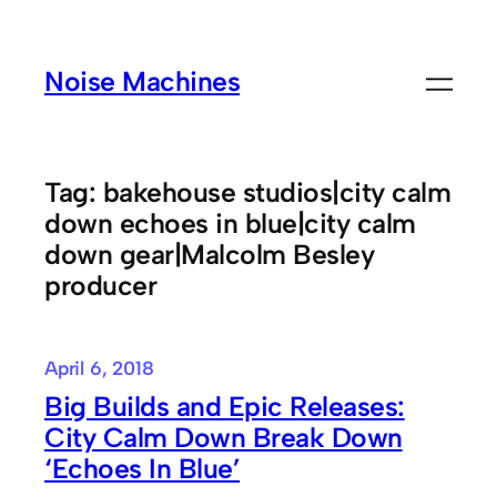
Skip
to
Noise Machines
content
Tag:
bakehouse studios|city calm
down echoes in blue|city calm
down gear|Malcolm Besley
producer
April 6, 2018
Big Builds and Epic Releases:
City Calm Down Break Down
‘Echoes In Blue’