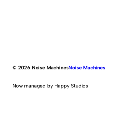
© 2026 Noise Machines
Noise Machines
Now managed by Happy Studios