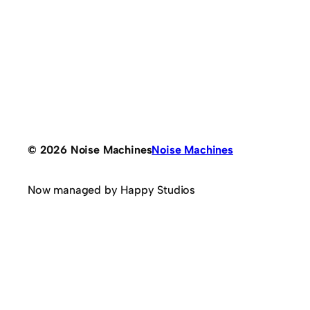
© 2026 Noise Machines
Noise Machines
Now managed by Happy Studios