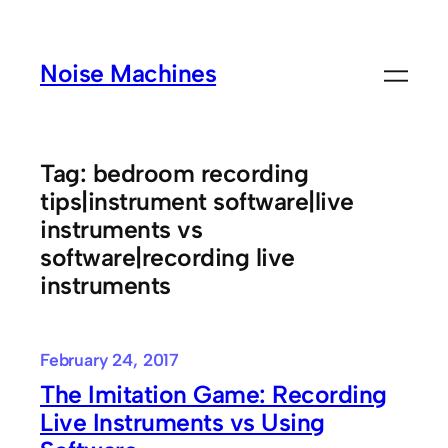
Skip
to
Noise Machines
content
Tag:
bedroom recording
tips|instrument software|live
instruments vs
software|recording live
instruments
February 24, 2017
The Imitation Game: Recording
Live Instruments vs Using