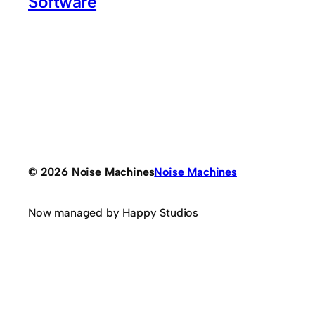
Software
© 2026 Noise Machines
Noise Machines
Now managed by Happy Studios