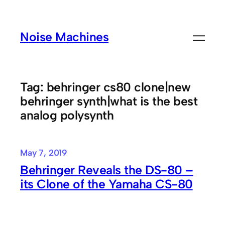
Skip
to
Noise Machines
content
Tag:
behringer cs80 clone|new
behringer synth|what is the best
analog polysynth
May 7, 2019
Behringer Reveals the DS-80 –
its Clone of the Yamaha CS-80