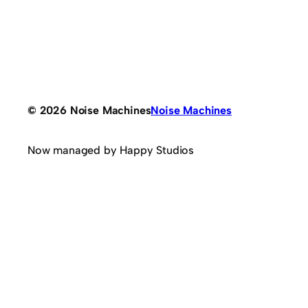
© 2026 Noise Machines
Noise Machines
Now managed by Happy Studios