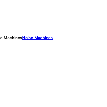
se Machines
Noise Machines