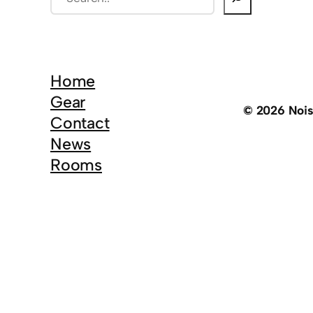
e
a
r
c
Home
h
Gear
© 2026 Noi
Contact
News
Rooms