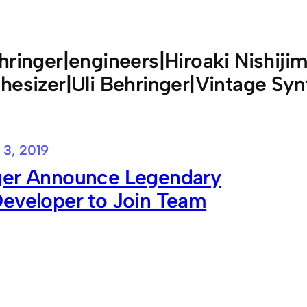
hringer|engineers|Hiroaki Nishij
hesizer|Uli Behringer|Vintage Syn
 3, 2019
ger Announce Legendary
Developer to Join Team