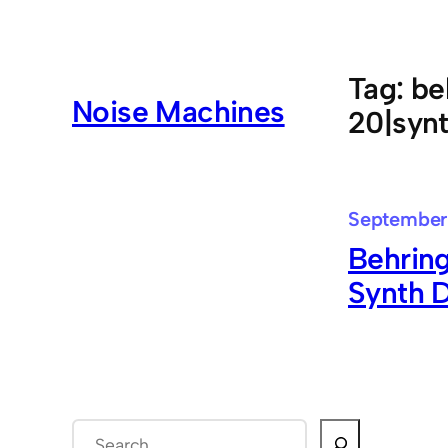
Skip
to
content
Tag:
be
Noise Machines
20|synt
September
Behrin
Synth 
S