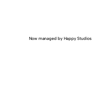
Now managed by Happy Studios