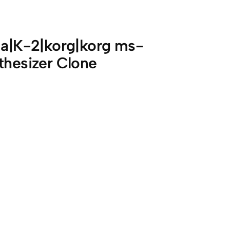
ima|K-2|korg|korg ms-
thesizer Clone