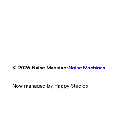
© 2026 Noise Machines
Noise Machines
Now managed by Happy Studios