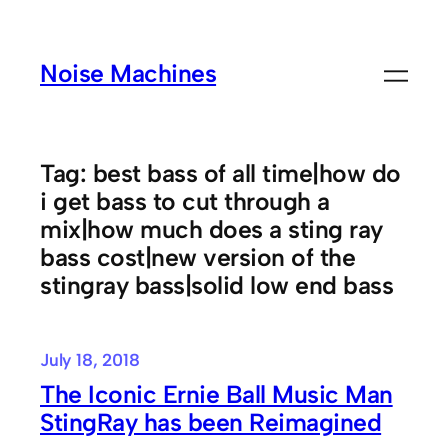
Skip
to
Noise Machines
content
Tag:
best bass of all time|how do
i get bass to cut through a
mix|how much does a sting ray
bass cost|new version of the
stingray bass|solid low end bass
July 18, 2018
The Iconic Ernie Ball Music Man
StingRay has been Reimagined