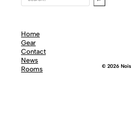
e
a
r
c
Home
h
Gear
Contact
News
© 2026 Noi
Rooms