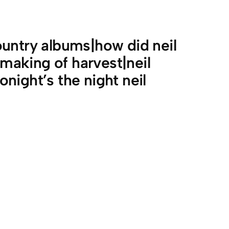
untry albums|how did neil
aking of harvest|neil
night’s the night neil