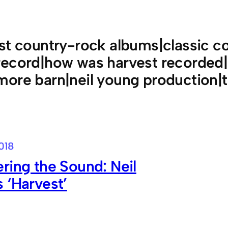
st country-rock albums|classic co
ecord|how was harvest recorded|m
ore barn|neil young production|to
018
ring the Sound: Neil
 ‘Harvest’