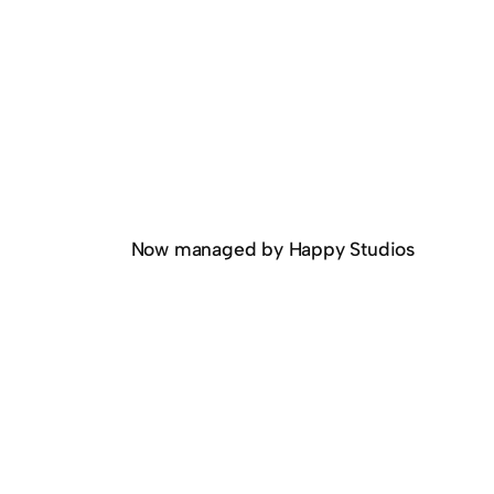
Now managed by Happy Studios