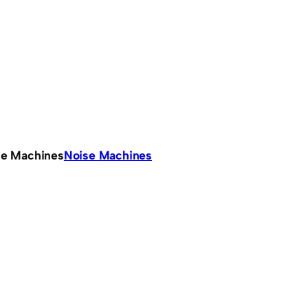
se Machines
Noise Machines