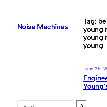
Skip
to
content
Tag:
be
Noise Machines
young r
young m
young
June 25, 2
Enginee
Young’s
S