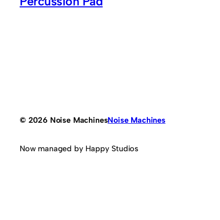
Percussion Pad
© 2026 Noise Machines
Noise Machines
Now managed by Happy Studios