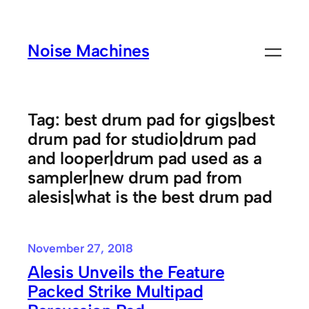
Skip
to
Noise Machines
content
Tag:
best drum pad for gigs|best
drum pad for studio|drum pad
and looper|drum pad used as a
sampler|new drum pad from
alesis|what is the best drum pad
November 27, 2018
Alesis Unveils the Feature
Packed Strike Multipad