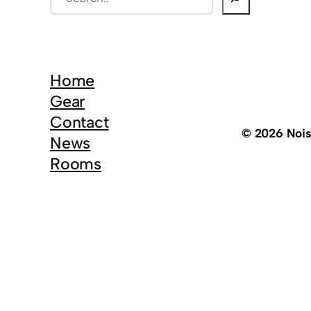
e
a
r
c
Home
h
Gear
Contact
© 2026 Noi
News
Rooms