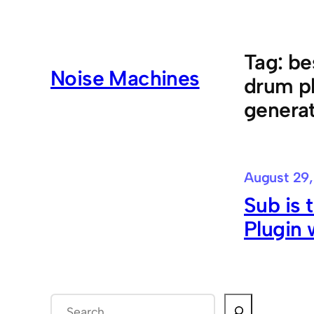
Skip
to
content
Tag:
be
Noise Machines
drum p
generat
August 29,
Sub is
Plugin 
S