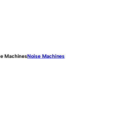
se Machines
Noise Machines