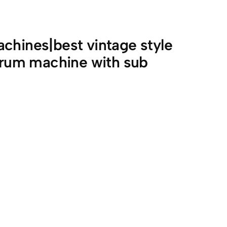
chines|best vintage style
rum machine with sub