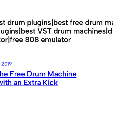
st drum plugins|best free drum ma
lugins|best VST drum machines|d
or|free 808 emulator
 2019
 the Free Drum Machine
with an Extra Kick