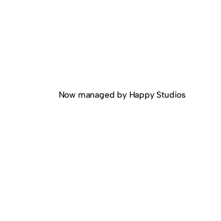
Now managed by Happy Studios