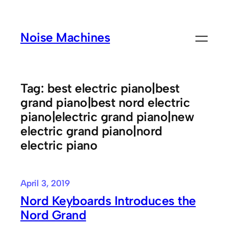
Skip
to
Noise Machines
content
Tag:
best electric piano|best
grand piano|best nord electric
piano|electric grand piano|new
electric grand piano|nord
electric piano
April 3, 2019
Nord Keyboards Introduces the
Nord Grand