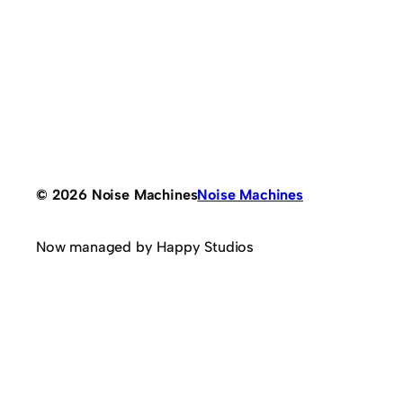
© 2026 Noise Machines
Noise Machines
Now managed by Happy Studios