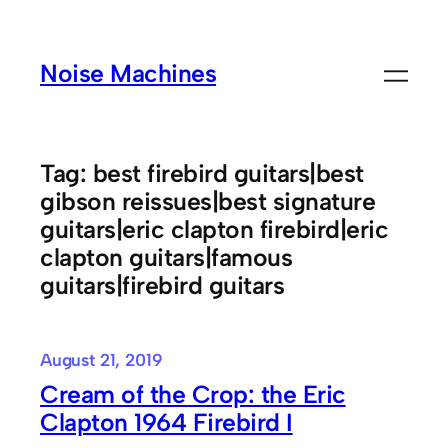
Skip
to
Noise Machines
content
Tag:
best firebird guitars|best
gibson reissues|best signature
guitars|eric clapton firebird|eric
clapton guitars|famous
guitars|firebird guitars
August 21, 2019
Cream of the Crop: the Eric
Clapton 1964 Firebird I