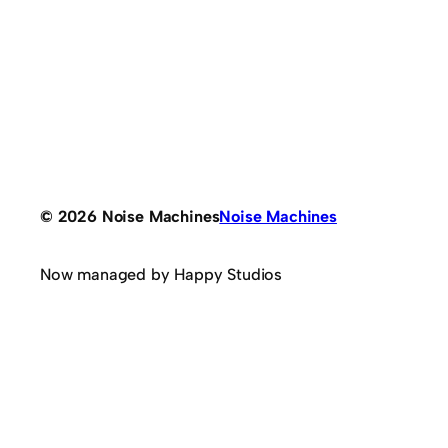
© 2026 Noise Machines
Noise Machines
Now managed by Happy Studios