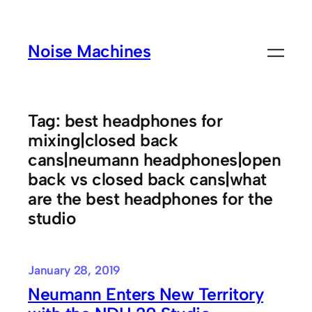
Skip
to
Noise Machines
content
Tag:
best headphones for
mixing|closed back
cans|neumann headphones|open
back vs closed back cans|what
are the best headphones for the
studio
January 28, 2019
Neumann Enters New Territory