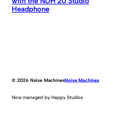
with the NDH 20 Studio
Headphone
© 2026 Noise Machines
Noise Machines
Now managed by Happy Studios