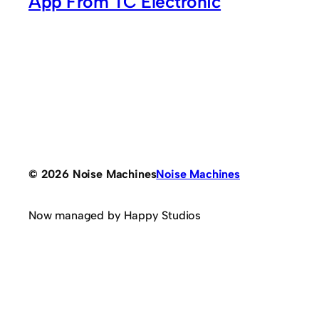
App From TC Electronic
© 2026 Noise Machines
Noise Machines
Now managed by Happy Studios