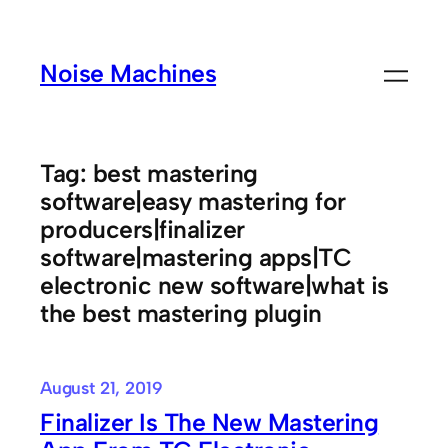
Skip
to
Noise Machines
content
Tag:
best mastering
software|easy mastering for
producers|finalizer
software|mastering apps|TC
electronic new software|what is
the best mastering plugin
August 21, 2019
Finalizer Is The New Mastering