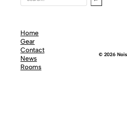
e
a
r
c
Home
h
Gear
Contact
© 2026 Noi
News
Rooms