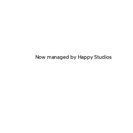
Now managed by Happy Studios