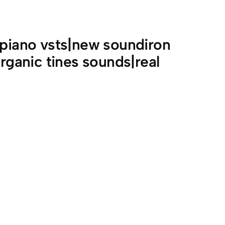
 piano vsts|new soundiron
organic tines sounds|real