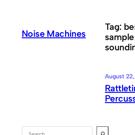
Skip
to
content
Tag:
be
Noise Machines
sample 
soundin
August 22,
Rattlet
Percus
S