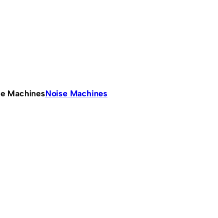
se Machines
Noise Machines