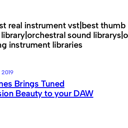
st real instrument vst|best thumb
library|orchestral sound librarys|
g instrument libraries
 2019
ines Brings Tuned
sion Beauty to your DAW