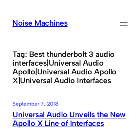
Skip
to
Noise Machines
content
Tag:
Best thunderbolt 3 audio
interfaces|Universal Audio
Apollo|Universal Audio Apollo
X|Universal Audio Interfaces
September 7, 2018
Universal Audio Unveils the New
Apollo X Line of Interfaces