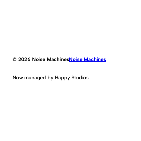
© 2026 Noise Machines
Noise Machines
Now managed by Happy Studios