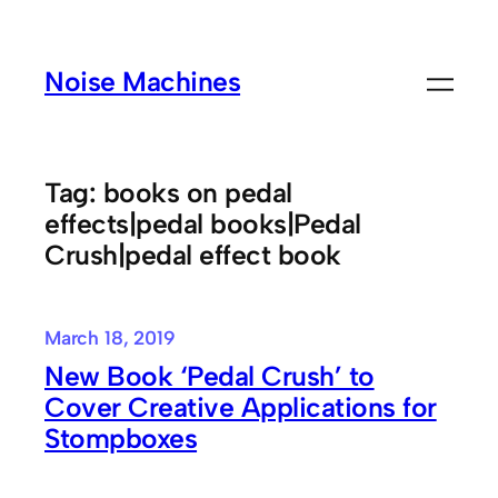
Skip
to
Noise Machines
content
Tag:
books on pedal
effects|pedal books|Pedal
Crush|pedal effect book
March 18, 2019
New Book ‘Pedal Crush’ to
Cover Creative Applications for
Stompboxes