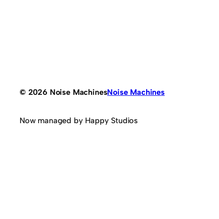
© 2026 Noise Machines
Noise Machines
Now managed by Happy Studios