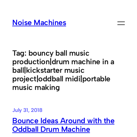
Skip
to
Noise Machines
content
Tag:
bouncy ball music
production|drum machine in a
ball|kickstarter music
project|oddball midi|portable
music making
July 31, 2018
Bounce Ideas Around with the
Oddball Drum Machine