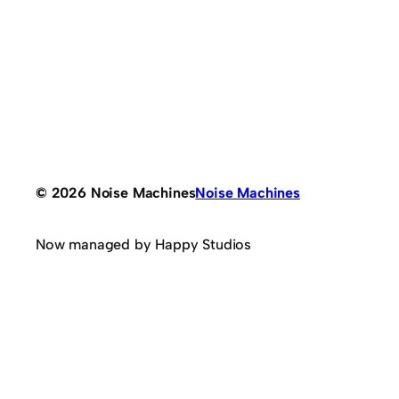
© 2026 Noise Machines
Noise Machines
Now managed by Happy Studios