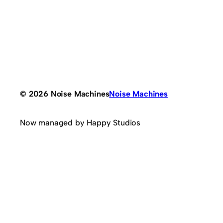
© 2026 Noise Machines
Noise Machines
Now managed by Happy Studios