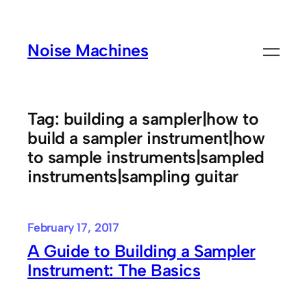
Skip
to
Noise Machines
content
Tag:
building a sampler|how to
build a sampler instrument|how
to sample instruments|sampled
instruments|sampling guitar
February 17, 2017
A Guide to Building a Sampler
Instrument: The Basics