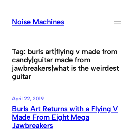
Skip
to
Noise Machines
content
Tag:
burls art|flying v made from
candy|guitar made from
jawbreakers|what is the weirdest
guitar
April 22, 2019
Burls Art Returns with a Flying V
Made From Eight Mega
Jawbreakers