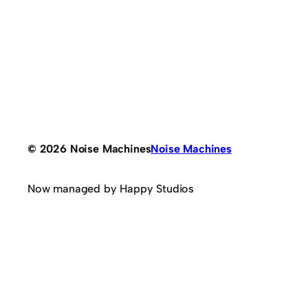
© 2026 Noise Machines
Noise Machines
Now managed by Happy Studios