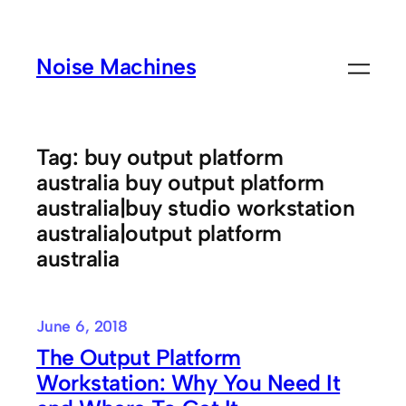
Skip
to
Noise Machines
content
Tag:
buy output platform
australia buy output platform
australia|buy studio workstation
australia|output platform
australia
June 6, 2018
The Output Platform
Workstation: Why You Need It