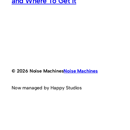
and Where To Get It
© 2026 Noise Machines
Noise Machines
Now managed by Happy Studios