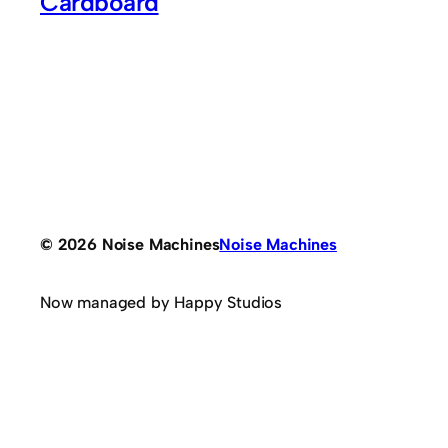
Cardboard
© 2026 Noise Machines
Noise Machines
Now managed by Happy Studios