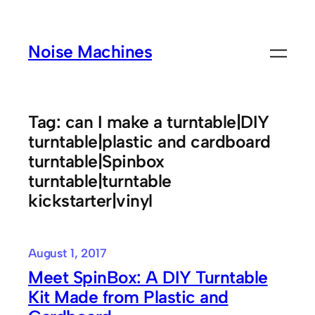
Skip
to
Noise Machines
content
Tag:
can I make a turntable|DIY
turntable|plastic and cardboard
turntable|Spinbox
turntable|turntable
kickstarter|vinyl
August 1, 2017
Meet SpinBox: A DIY Turntable
Kit Made from Plastic and