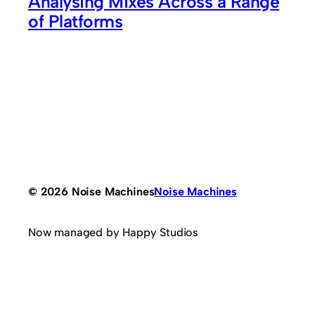
Analysing Mixes Across a Range
of Platforms
© 2026 Noise Machines
Noise Machines
Now managed by Happy Studios