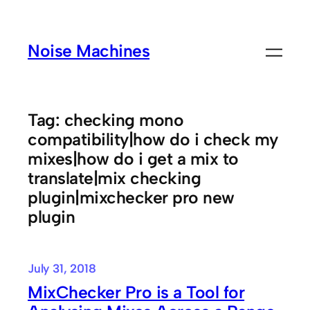
Skip
to
Noise Machines
content
Tag:
checking mono
compatibility|how do i check my
mixes|how do i get a mix to
translate|mix checking
plugin|mixchecker pro new
plugin
July 31, 2018
MixChecker Pro is a Tool for