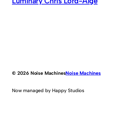
Luminary Chris Lord-Alge
© 2026 Noise Machines
Noise Machines
Now managed by Happy Studios