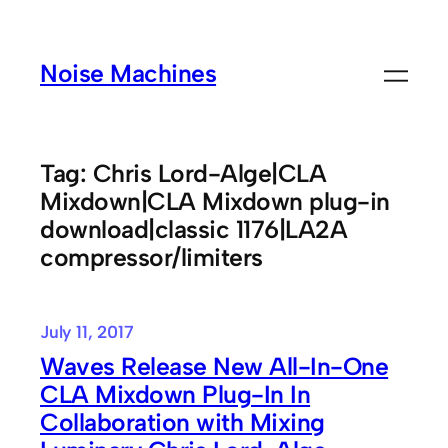
Skip
to
Noise Machines
content
Tag:
Chris Lord-Alge|CLA
Mixdown|CLA Mixdown plug-in
download|classic 1176|LA2A
compressor/limiters
July 11, 2017
Waves Release New All-In-One
CLA Mixdown Plug-In In
Collaboration with Mixing