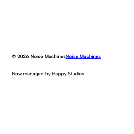
© 2026 Noise Machines
Noise Machines
Now managed by Happy Studios