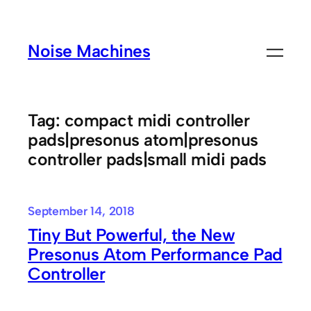
Skip
to
Noise Machines
content
Tag:
compact midi controller
pads|presonus atom|presonus
controller pads|small midi pads
September 14, 2018
Tiny But Powerful, the New
Presonus Atom Performance Pad
Controller