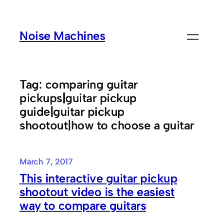
Skip
to
Noise Machines
content
Tag:
comparing guitar
pickups|guitar pickup
guide|guitar pickup
shootout|how to choose a guitar
March 7, 2017
This interactive guitar pickup
shootout video is the easiest
way to compare guitars