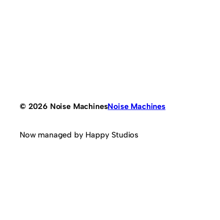
© 2026 Noise Machines
Noise Machines
Now managed by Happy Studios