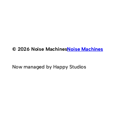
© 2026 Noise Machines
Noise Machines
Now managed by Happy Studios