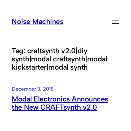
Skip
to
Noise Machines
content
Tag:
craftsynth v2.0|diy
synth|modal craftsynth|modal
kickstarter|modal synth
December 3, 2018
Modal Electronics Announces
the New CRAFTsynth v2.0