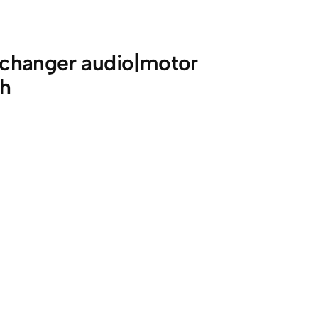
changer audio|motor
th