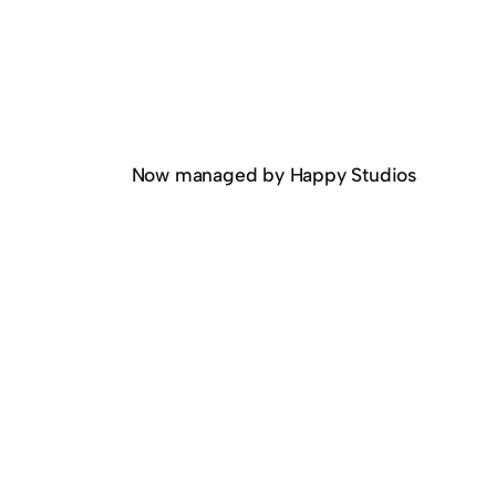
Now managed by Happy Studios