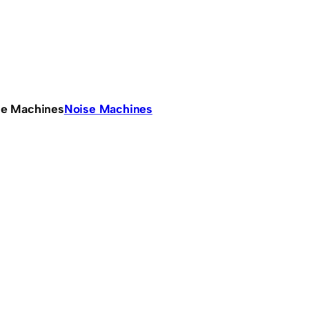
se Machines
Noise Machines