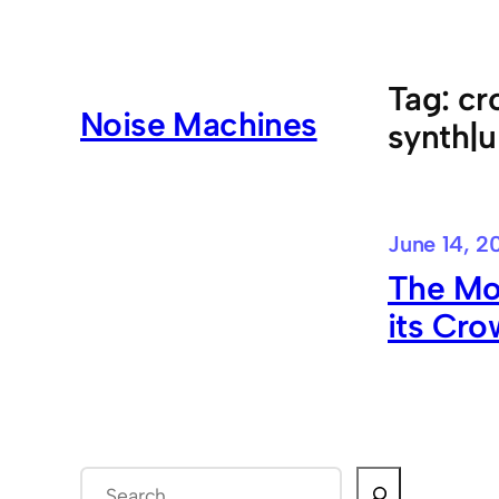
Skip
to
content
Tag:
cr
Noise Machines
synth|u
June 14, 2
The Mo
its Cro
S