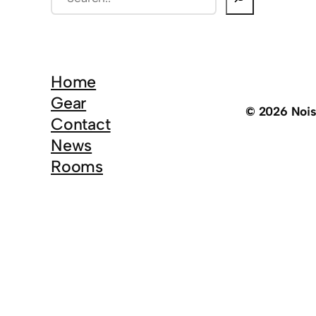
e
a
r
c
Home
h
Gear
© 2026 Noi
Contact
News
Rooms