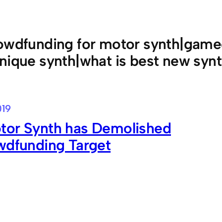
owdfunding for motor synth|game
nique synth|what is best new syn
019
tor Synth has Demolished
wdfunding Target