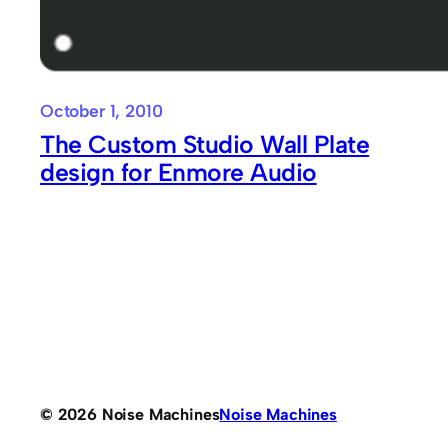
October 1, 2010
The Custom Studio Wall Plate
design for Enmore Audio
© 2026 Noise Machines
Noise Machines