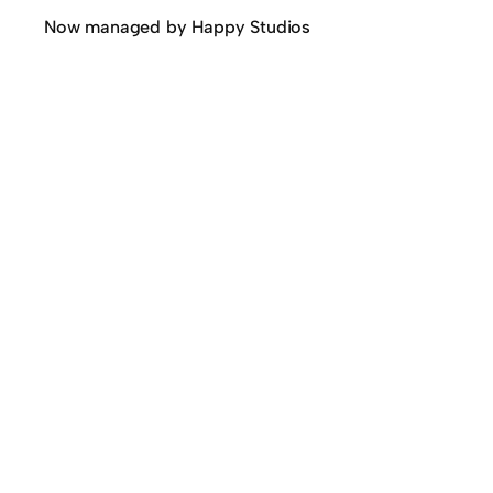
Now managed by Happy Studios