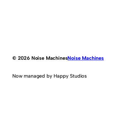
© 2026 Noise Machines
Noise Machines
Now managed by Happy Studios