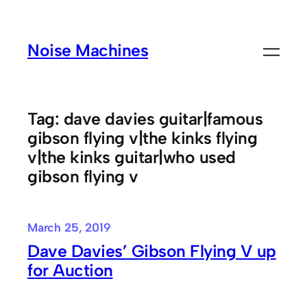
Skip
to
Noise Machines
content
Tag:
dave davies guitar|famous
gibson flying v|the kinks flying
v|the kinks guitar|who used
gibson flying v
March 25, 2019
Dave Davies’ Gibson Flying V up
for Auction