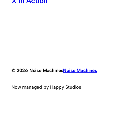
X in Action
© 2026 Noise Machines
Noise Machines
Now managed by Happy Studios