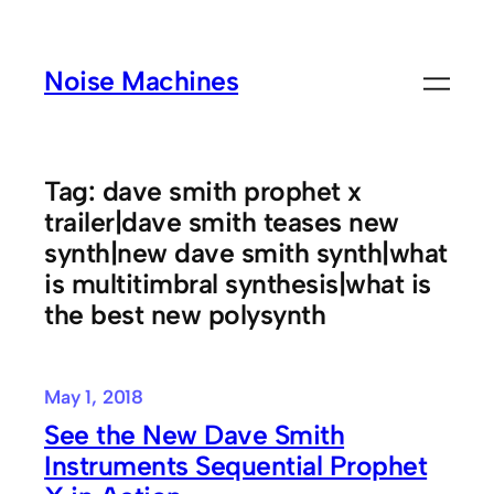
Skip
to
Noise Machines
content
Tag:
dave smith prophet x
trailer|dave smith teases new
synth|new dave smith synth|what
is multitimbral synthesis|what is
the best new polysynth
May 1, 2018
See the New Dave Smith
Instruments Sequential Prophet