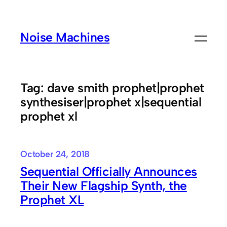
Skip
to
Noise Machines
content
Tag:
dave smith prophet|prophet
synthesiser|prophet x|sequential
prophet xl
October 24, 2018
Sequential Officially Announces
Their New Flagship Synth, the
Prophet XL