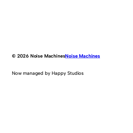
© 2026 Noise Machines
Noise Machines
Now managed by Happy Studios