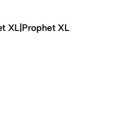
et XL|Prophet XL