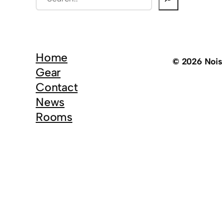
e
a
r
c
Home
© 2026 Noi
h
Gear
Contact
News
Rooms