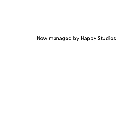
Now managed by Happy Studios