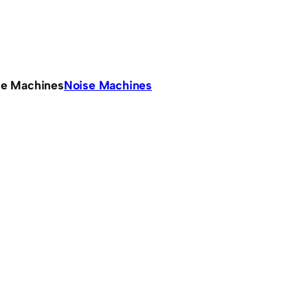
se Machines
Noise Machines