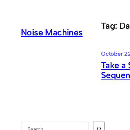
Skip
to
content
Tag:
Da
Noise Machines
October 22
Take a 
Sequen
S