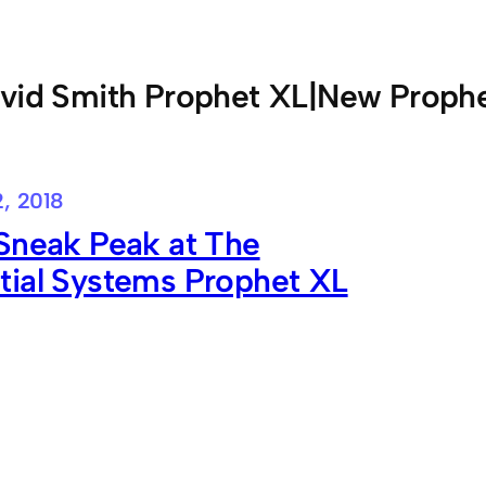
vid Smith Prophet XL|New Proph
, 2018
Sneak Peak at The
tial Systems Prophet XL