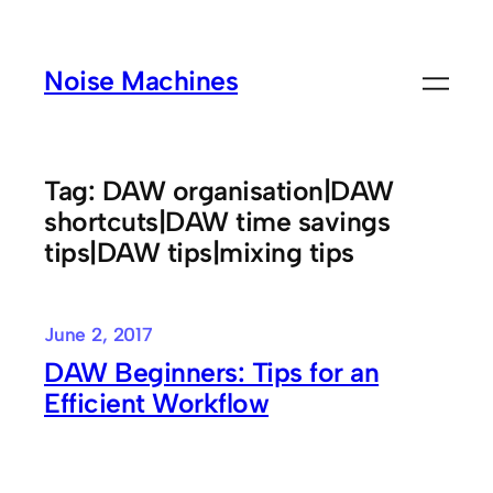
Skip
to
Noise Machines
content
Tag:
DAW organisation|DAW
shortcuts|DAW time savings
tips|DAW tips|mixing tips
June 2, 2017
DAW Beginners: Tips for an
Efficient Workflow