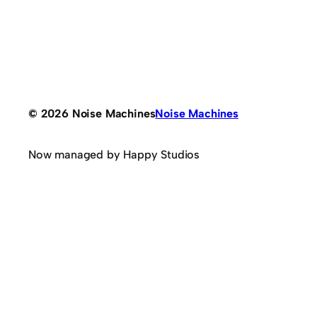
© 2026 Noise Machines
Noise Machines
Now managed by Happy Studios