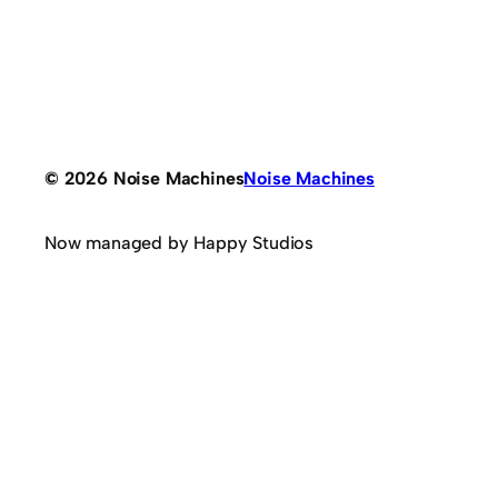
© 2026 Noise Machines
Noise Machines
Now managed by Happy Studios