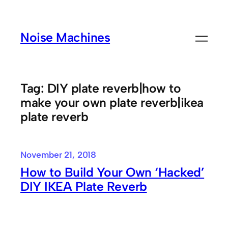
Skip
to
Noise Machines
content
Tag:
DIY plate reverb|how to
make your own plate reverb|ikea
plate reverb
November 21, 2018
How to Build Your Own ‘Hacked’
DIY IKEA Plate Reverb