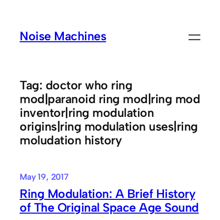
Skip
to
Noise Machines
content
Tag:
doctor who ring
mod|paranoid ring mod|ring mod
inventor|ring modulation
origins|ring modulation uses|ring
moludation history
May 19, 2017
Ring Modulation: A Brief History
of The Original Space Age Sound