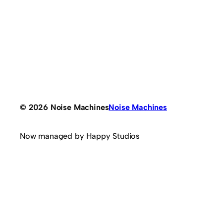
© 2026 Noise Machines
Noise Machines
Now managed by Happy Studios