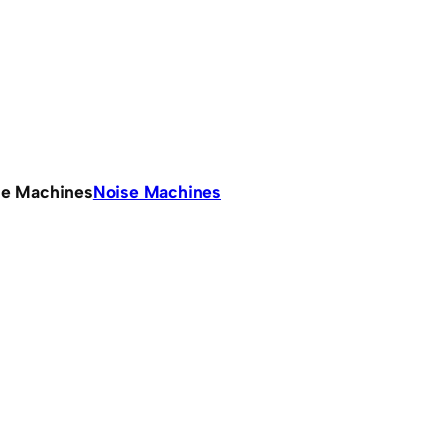
se Machines
Noise Machines