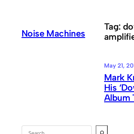
Skip
to
content
Tag:
do
Noise Machines
amplifi
May 21, 20
Mark Kn
His ‘D
Album 
S