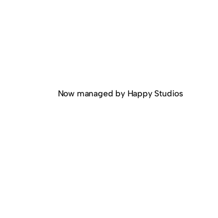
Now managed by Happy Studios