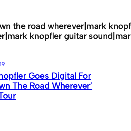
wn the road wherever|mark knopf
er|mark knopfler guitar sound|mar
19
opfler Goes Digital For
own The Road Wherever’
Tour