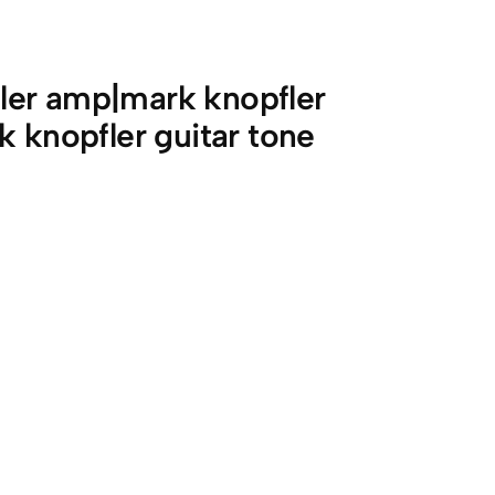
ler amp|mark knopfler
k knopfler guitar tone