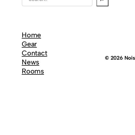
e
a
r
c
Home
h
Gear
Contact
© 2026 Noi
News
Rooms