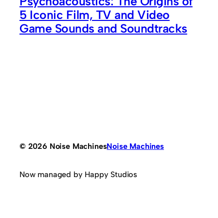
Psychoacoustics: The Origins of
5 Iconic Film, TV and Video
Game Sounds and Soundtracks
© 2026 Noise Machines
Noise Machines
Now managed by Happy Studios