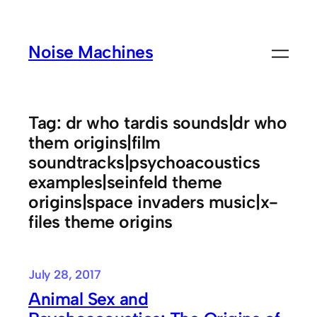
Skip
to
Noise Machines
content
Tag:
dr who tardis sounds|dr who
them origins|film
soundtracks|psychoacoustics
examples|seinfeld theme
origins|space invaders music|x-
files theme origins
July 28, 2017
Animal Sex and