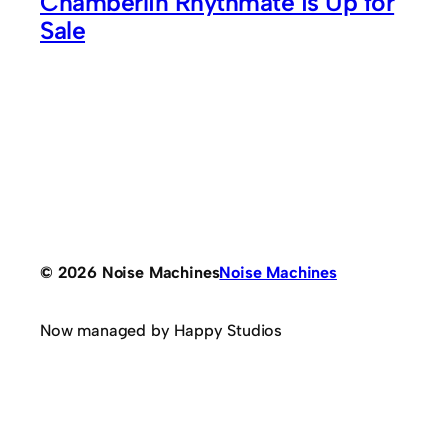
Chamberlin Rhythmate is Up for
Sale
© 2026 Noise Machines
Noise Machines
Now managed by Happy Studios