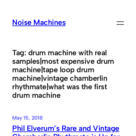
Skip
to
Noise Machines
content
Tag:
drum machine with real
samples|most expensive drum
machine|tape loop drum
machine|vintage chamberlin
rhythmate|what was the first
drum machine
May 15, 2018
Phil Elverum’s Rare and Vintage