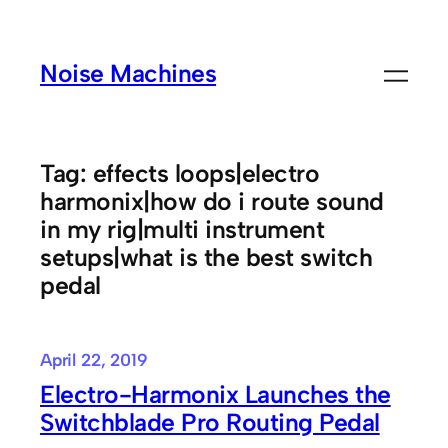
Skip
to
Noise Machines
content
Tag:
effects loops|electro
harmonix|how do i route sound
in my rig|multi instrument
setups|what is the best switch
pedal
April 22, 2019
Electro-Harmonix Launches the
Switchblade Pro Routing Pedal