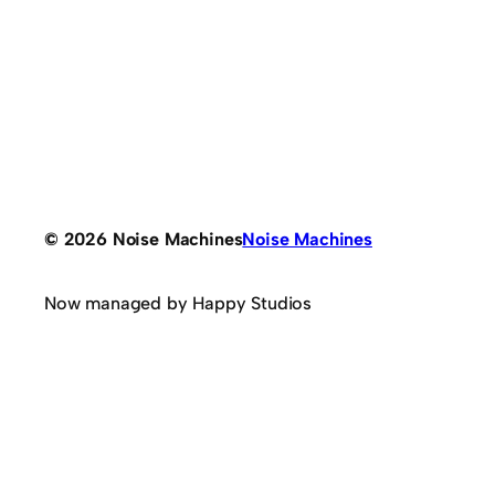
© 2026 Noise Machines
Noise Machines
Now managed by Happy Studios