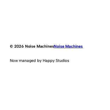
© 2026 Noise Machines
Noise Machines
Now managed by Happy Studios