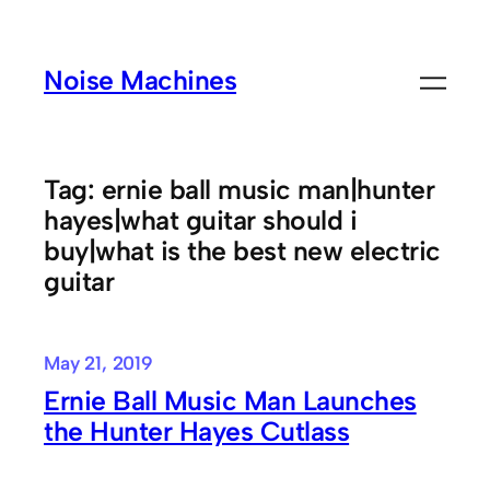
Skip
to
Noise Machines
content
Tag:
ernie ball music man|hunter
hayes|what guitar should i
buy|what is the best new electric
guitar
May 21, 2019
Ernie Ball Music Man Launches
the Hunter Hayes Cutlass