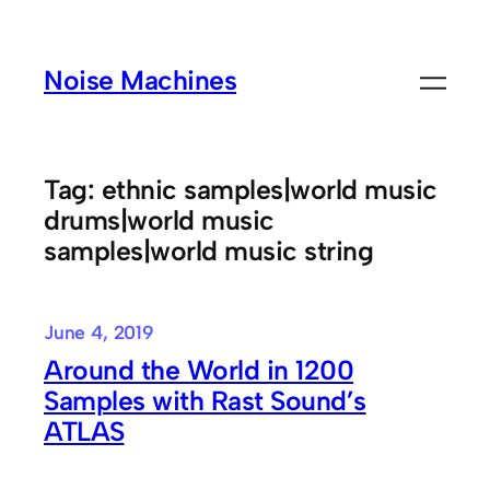
Skip
to
Noise Machines
content
Tag:
ethnic samples|world music
drums|world music
samples|world music string
June 4, 2019
Around the World in 1200
Samples with Rast Sound’s
ATLAS