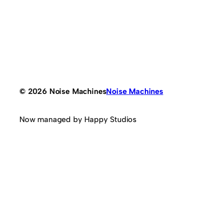
© 2026 Noise Machines
Noise Machines
Now managed by Happy Studios