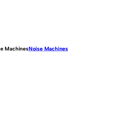
se Machines
Noise Machines