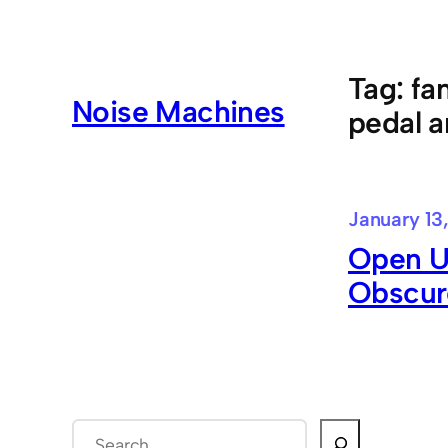
Skip
to
content
Tag:
fa
Noise Machines
pedal a
January 13
Open U
Obscur
S