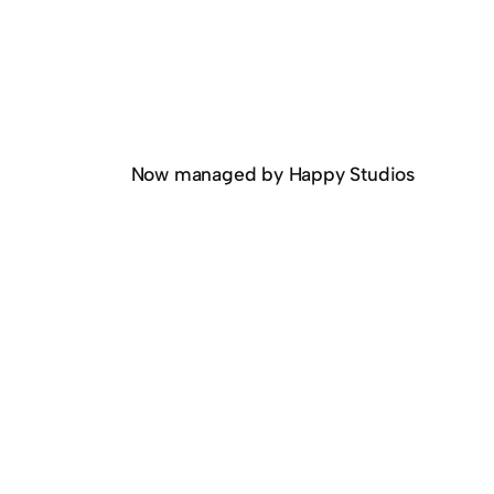
Now managed by Happy Studios