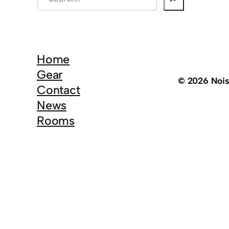
e
a
r
c
Home
h
Gear
© 2026 Noi
Contact
News
Rooms