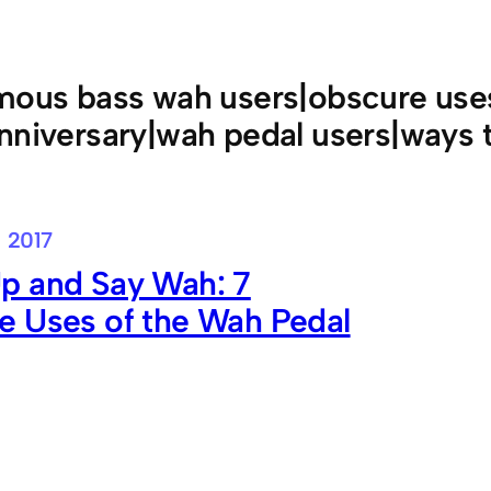
mous bass wah users|obscure uses
nniversary|wah pedal users|ways 
, 2017
p and Say Wah: 7
e Uses of the Wah Pedal