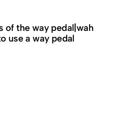
 of the way pedal|wah
to use a way pedal