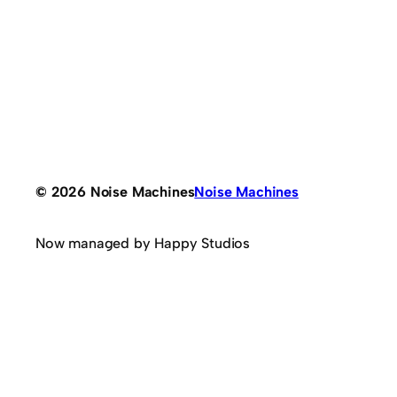
© 2026 Noise Machines
Noise Machines
Now managed by Happy Studios