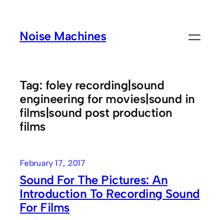
Skip
to
Noise Machines
content
Tag:
foley recording|sound
engineering for movies|sound in
films|sound post production
films
February 17, 2017
Sound For The Pictures: An
Introduction To Recording Sound
For Films