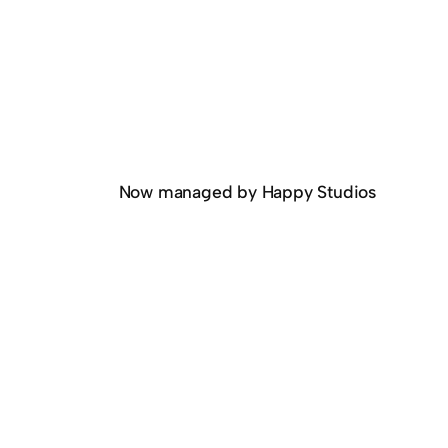
Now managed by Happy Studios