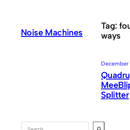
Skip
to
content
Tag:
fo
Noise Machines
ways
December 
Quadrup
MeeBlip
Splitter
S