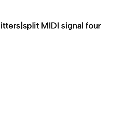
itters|split MIDI signal four