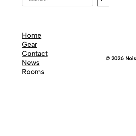
e
a
r
c
Home
h
Gear
Contact
© 2026 Noi
News
Rooms