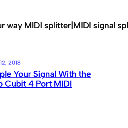
ur way MIDI splitter|MIDI signal spl
12, 2018
le Your Signal With the
 Cubit 4 Port MIDI