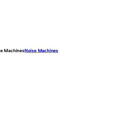
se Machines
Noise Machines