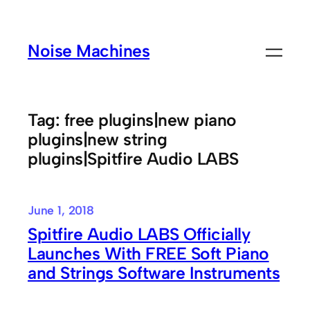
Skip
to
Noise Machines
content
Tag:
free plugins|new piano
plugins|new string
plugins|Spitfire Audio LABS
June 1, 2018
Spitfire Audio LABS Officially
Launches With FREE Soft Piano
and Strings Software Instruments