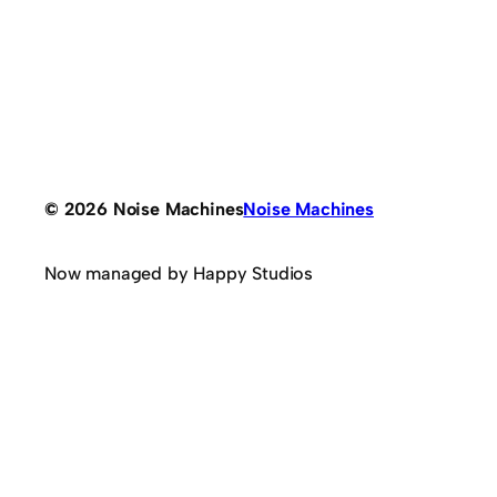
© 2026 Noise Machines
Noise Machines
Now managed by Happy Studios