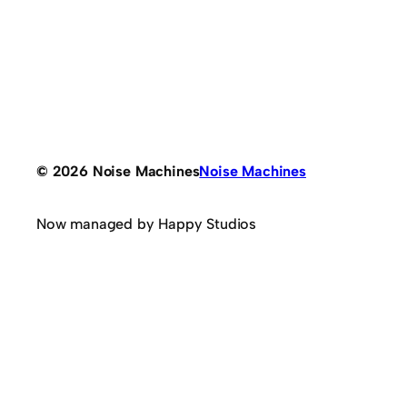
© 2026 Noise Machines
Noise Machines
Now managed by Happy Studios