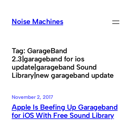
Skip
to
Noise Machines
content
Tag:
GarageBand
2.3|garageband for ios
update|garageband Sound
Library|new garageband update
November 2, 2017
Apple Is Beefing Up Garageband
for iOS With Free Sound Library