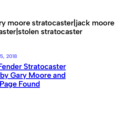
ry moore stratocaster|jack moore
aster|stolen stratocaster
5, 2018
Fender Stratocaster
 by Gary Moore and
Page Found