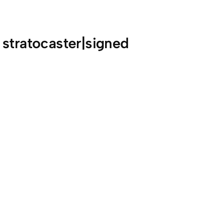
 stratocaster|signed