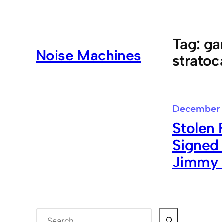
Skip
to
content
Tag:
ga
Noise Machines
stratoc
December 
Stolen 
Signed
Jimmy 
S