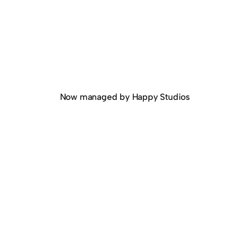
Now managed by Happy Studios