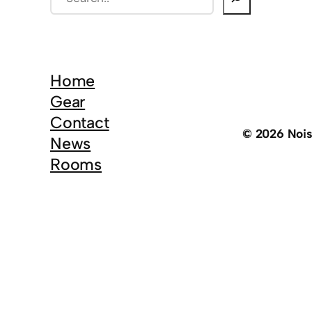
e
a
r
c
Home
h
Gear
Contact
© 2026 Noi
News
Rooms