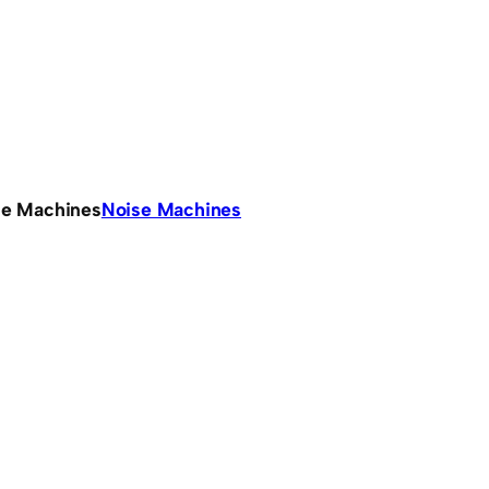
se Machines
Noise Machines