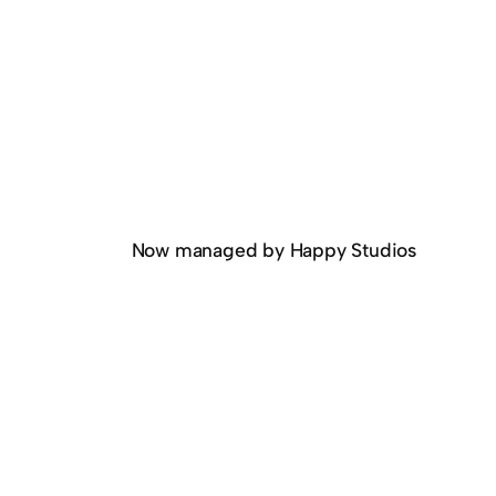
Now managed by Happy Studios