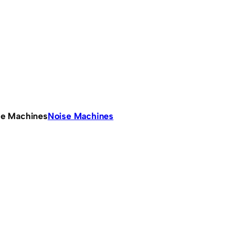
se Machines
Noise Machines