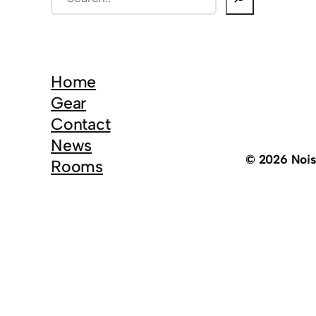
e
a
r
c
Home
h
Gear
Contact
News
© 2026 Noi
Rooms