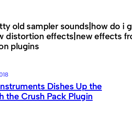
itty old sampler sounds|how do i g
 distortion effects|new effects fr
ion plugins
018
Instruments Dishes Up the
th the Crush Pack Plugin