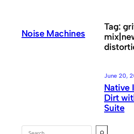
Skip
to
content
Tag:
gr
Noise Machines
mix|new
distort
June 20, 2
Native 
Dirt wi
Suite
S