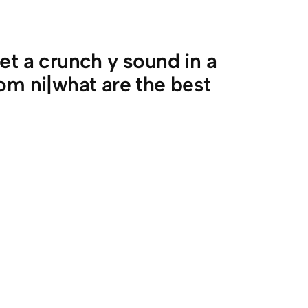
et a crunch y sound in a
om ni|what are the best