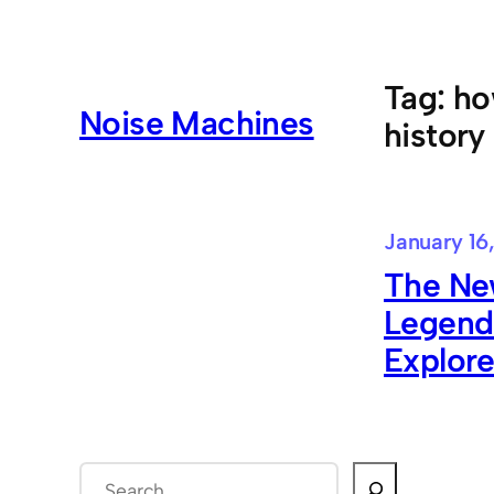
Skip
to
content
Tag:
ho
Noise Machines
history
January 16
The Ne
Legend
Explore
S