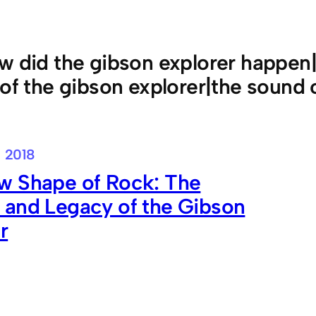
w did the gibson explorer happen|
 of the gibson explorer|the sound 
, 2018
w Shape of Rock: The
 and Legacy of the Gibson
r