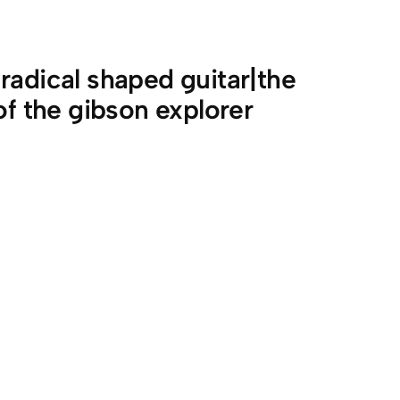
radical shaped guitar|the
of the gibson explorer