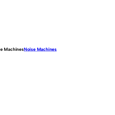
se Machines
Noise Machines