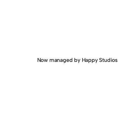
Now managed by Happy Studios