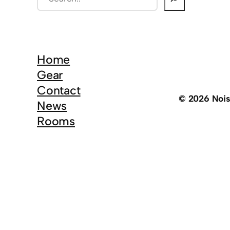
e
a
r
c
Home
h
Gear
Contact
© 2026 Noi
News
Rooms